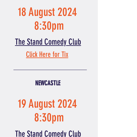
18 August 2024
8:30pm
The Stand Comedy Club
Click Here for Tix
NEWCASTLE
19 August 2024
8:30pm
The Stand Comedy Club