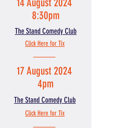
14 August 2024
8:30pm
The Stand Comedy Club
Click Here for Tix
17 August 2024
4pm
The Stand Comedy Club
Click Here for Tix