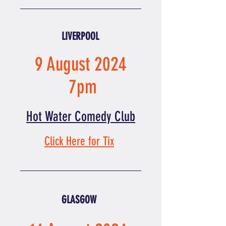
LIVERPOOL
9 August 2024
7pm
Hot Water Comedy Club
Click Here for Tix
GLASGOW