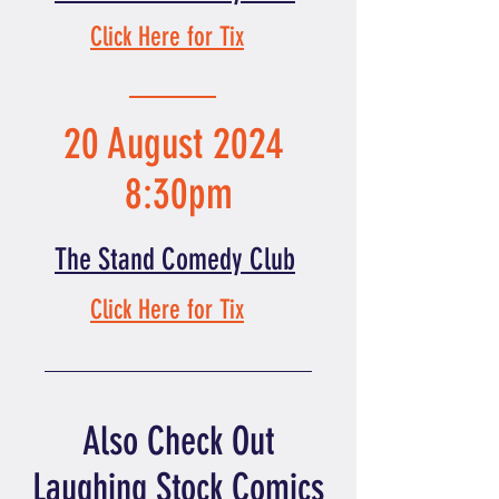
Click Here for Tix
20 August 2024
8:30pm
The Stand Comedy Club
Click Here for Tix
Also Check Out
Laughing Stock Comics