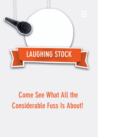
LAUGHING STOCK
Come See What All the
Considerable Fuss Is About!