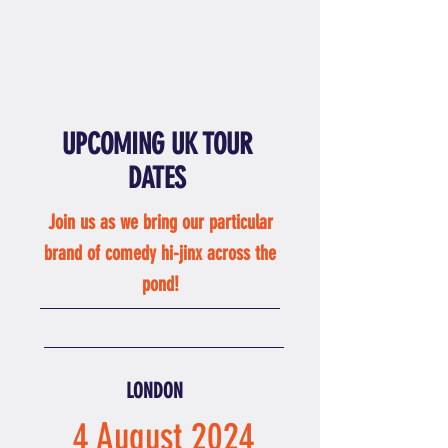
UPCOMING UK TOUR
DATES
Join us as we bring our particular
brand of comedy
hi-jinx across the
pond!
LONDON
4 August 2024