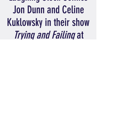
Jon Dunn and Celine
Kuklowsky in their show
Trying and Failing
at
London's Laugh-Able
Fest-Able
LONDON
31 July 2024
6:15pm
Wanstead Library