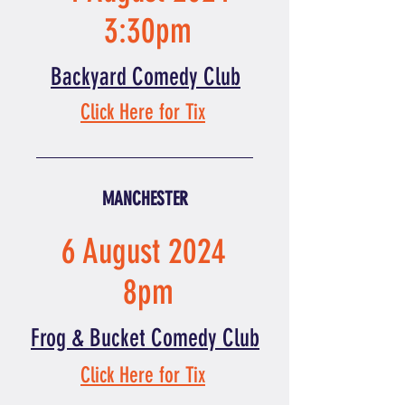
3:30pm
Backyard Comedy Club
Click Here for Tix
MANCHESTER
6 August 2024
8pm
Frog & Bucket Comedy Club
Click Here for Tix