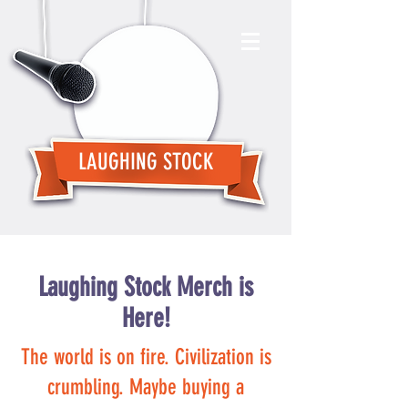
LAUGHING STOCK
Laughing Stock Merch is
Here!
The world is on fire. Civilization is
crumbling. Maybe buying a