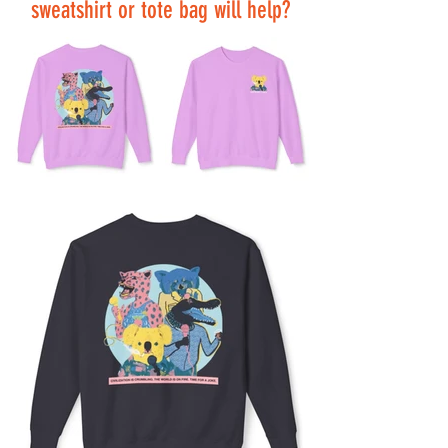
sweatshirt or tote bag will help?